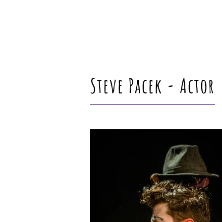
Steve Pacek - Actor