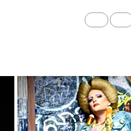
Home
Theatre