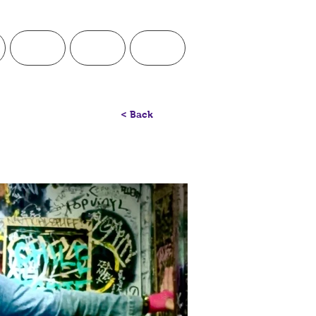
Visual
Teaching
Contact
< Back